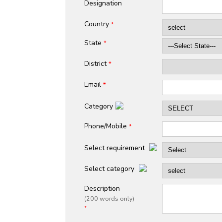
Designation
Country
*
State
*
District
*
Email
*
Category
Phone/Mobile
*
Select requirement
Select category
Description
(200 words only)
*