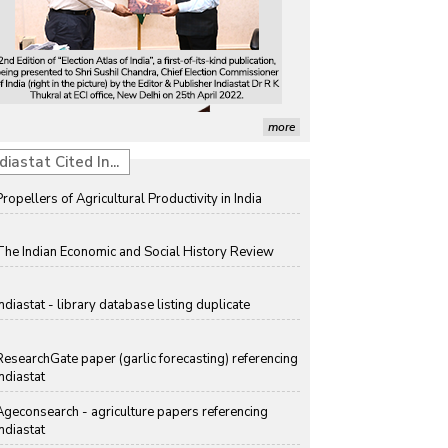
more
diastat Cited In...
Propellers of Agricultural Productivity in India
The Indian Economic and Social History Review
Indiastat - library database listing duplicate
ResearchGate paper (garlic forecasting) referencing
Indiastat
Ageconsearch - agriculture papers referencing
Indiastat