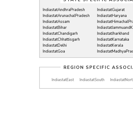
IndiastatAndhraPradesh
IndiastatGujarat
IndiastatArunachalPradesh
IndiastatHaryana
IndiastatAssam
IndiastatHimachalP
IndiastatBihar
IndiastatJammuandK
IndiastatChandigarh
IndiastatJharkhand
IndiastatChhattisgarh
IndiastatKarnataka
IndiastatDelhi
IndiastatKerala
IndiastatGoa
IndiastatMadhyaPra
REGION SPECIFIC ASSOC
IndiastatEast
IndiastatSouth
IndiastatNort