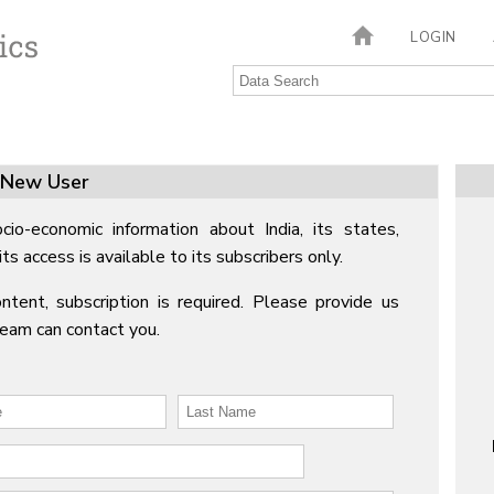
LOGIN
New User
cio-economic information about India, its states,
its access is available to its subscribers only.
ntent, subscription is required. Please provide us
Team can contact you.