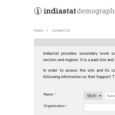
Home
Contact Us
Indiastat provides secondary level so
sectors and regions. It is a paid site and 
In order to access the site and its co
following information so that Support 
Name
*
Organisation
*