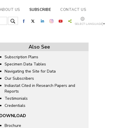
ABOUT US
SUBSCRIBE
CONTACT US
SELECT LANGUAGE
▼
Also See
Subscription Plans
Specimen Data Tables
Navigating the Site for Data
Our Subscribers
Indiastat Cited in Research Papers and
Reports
Testimonials
Credentials
DOWNLOAD
Brochure