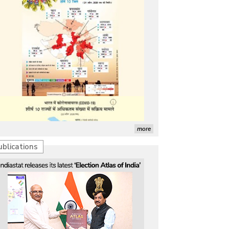
more
ublications