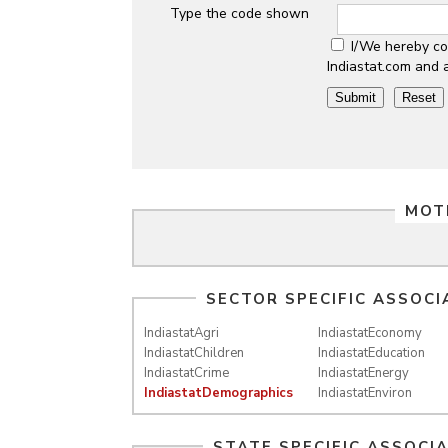
Type the code shown
I/We hereby co
Indiastat.com and 
MOT
SECTOR SPECIFIC ASSOCI
IndiastatAgri
IndiastatEconomy
IndiastatChildren
IndiastatEducation
IndiastatCrime
IndiastatEnergy
IndiastatDemographics
IndiastatEnviron
STATE SPECIFIC ASSOCI