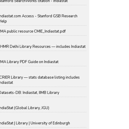
Stanford SearchWorks citation - Indiastat
Indiastat.com Access - Stanford GSB Research
Help
IIMA public resource CMIE_Indiastat.pdf
IIHMR Delhi Library Resources — includes Indiastat
IIMA Library PDF Guide on Indiastat
ICRIER Library — stats database listing includes
Indiastat
Datasets-DB: Indiastat, IIMB Library
IndiaStat (Global Library, JGU)
IndiaStat | Library | University of Edinburgh