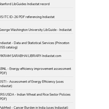
Stanford LibGuides Indiastat record
US ITC ID-26 PDF referencing Indiastat
George Washington University LibGuide - Indiastat
Indiastat - Data and Statistical Services (Princeton
DSS catalog)
VIKRAM SARABHAI LIBRARY-Indiastat.com
LBNL - Energy efficiency improvement assessment
(PDF)
OSTI - Assessment of Energy Efficiency (uses
Indiastat)
ERS USDA - Indian Wheat and Rice Sector Policies
(PDF)
PubMed - Cancer Burden in India (uses Indiastat)