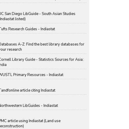
UC San Diego LibGuide - South Asian Studies
Indiastat listed)
Tufts Research Guides - Indiastat
Databases A-Z: Find the best library databases for
your research
Cornell Library Guide - Statistics Sources for Asia:
India
WUSTL Primary Resources - Indiastat
Tandfonline article citing Indiastat
Northwestern LibGuides - Indiastat
PMC article using Indiastat (Land use
reconstruction)