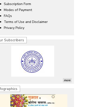
Subscription Form
Modes of Payment
FAQs
Terms of Use and Disclaimer
Privacy Policy
ur Subscribers
more
nfographics