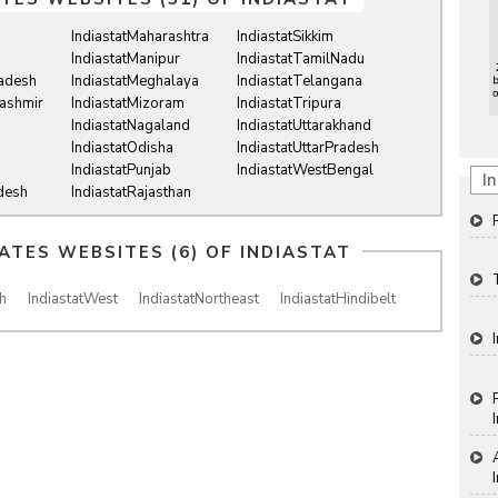
IndiastatMaharashtra
IndiastatSikkim
IndiastatManipur
IndiastatTamilNadu
radesh
IndiastatMeghalaya
IndiastatTelangana
ashmir
IndiastatMizoram
IndiastatTripura
IndiastatNagaland
IndiastatUttarakhand
IndiastatOdisha
IndiastatUttarPradesh
IndiastatPunjab
IndiastatWestBengal
In
desh
IndiastatRajasthan
IATES WEBSITES (6) OF
INDIASTAT
h
IndiastatWest
IndiastatNortheast
IndiastatHindibelt