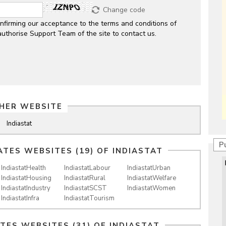
Change code
nfirming our acceptance to the terms and conditions of
authorise Support Team of the site to contact us.
HER WEBSITE
Indiastat
P
ATES WEBSITES (19) OF
INDIASTAT
IndiastatHealth
IndiastatLabour
IndiastatUrban
IndiastatHousing
IndiastatRural
IndiastatWelfare
IndiastatIndustry
IndiastatSCST
IndiastatWomen
IndiastatInfra
IndiastatTourism
ATES WEBSITES (31) OF
INDIASTAT