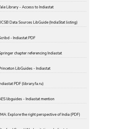
Yale Library - Access to Indiastat
UCSB Data Sources LibGuide (IndiaStat listing)
Scribd - Indiastat PDF
Springer chapter referencing Indiastat
Princeton LibGuides - Indiastat
ndiastat PDF (library.fa.ru)
AES libguides - Indiastat mention
IIMA: Explore the right perspective of India (PDF)