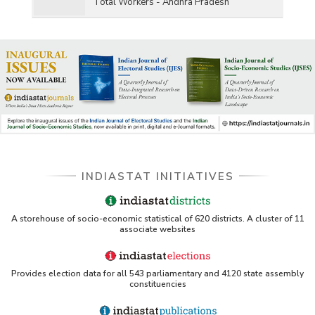
Total Workers - Andhra Pradesh
INDIASTAT INITIATIVES
A storehouse of socio-economic statistical of 620 districts. A cluster of 11
associate websites
Provides election data for all 543 parliamentary and 4120 state assembly
constituencies