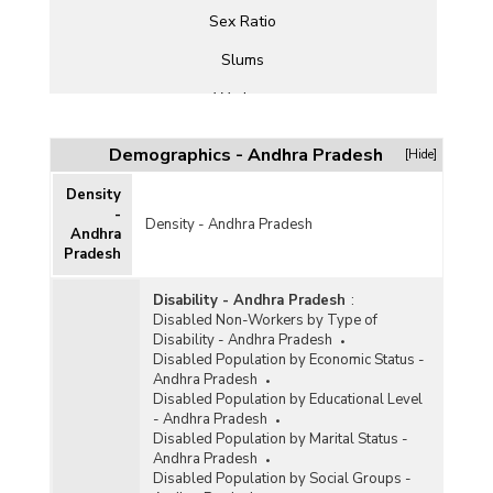
Sex Ratio
Slums
Workers
Demographics - Andhra Pradesh
[Hide]
Density
-
Density - Andhra Pradesh
Andhra
Pradesh
Disability - Andhra Pradesh
:
Disabled Non-Workers by Type of
Disability - Andhra Pradesh
Disabled Population by Economic Status -
Andhra Pradesh
Disabled Population by Educational Level
- Andhra Pradesh
Disabled Population by Marital Status -
Andhra Pradesh
Disabled Population by Social Groups -