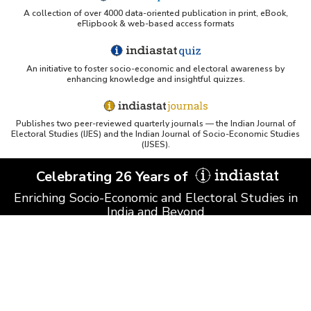
A collection of over 4000 data-oriented publication in print, eBook,
eFlipbook & web-based access formats
An initiative to foster socio-economic and electoral awareness by
enhancing knowledge and insightful quizzes.
Publishes two peer-reviewed quarterly journals — the Indian Journal of
Electoral Studies (IJES) and the Indian Journal of Socio-Economic Studies
(IJSES).
Celebrating 26 Years of
Enriching Socio-Economic and Electoral Studies in
India and Beyond
© Datanet India