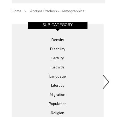
Home
Andhra Pradesh - Demographics
SUB CATEGORY
Density
Disability
Fertility
Growth
Language
Literacy
Migration
Population
Religion