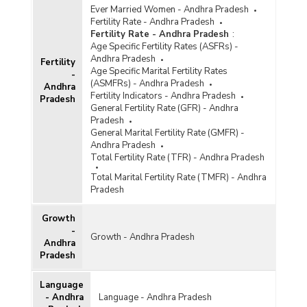
Ever Married Women - Andhra Pradesh
Fertility Rate - Andhra Pradesh
Fertility Rate - Andhra Pradesh
:
Age Specific Fertility Rates (ASFRs) -
Andhra Pradesh
Fertility
Age Specific Marital Fertility Rates
-
(ASMFRs) - Andhra Pradesh
Andhra
Fertility Indicators - Andhra Pradesh
Pradesh
General Fertility Rate (GFR) - Andhra
Pradesh
General Marital Fertility Rate (GMFR) -
Andhra Pradesh
Total Fertility Rate (TFR) - Andhra Pradesh
Total Marital Fertility Rate (TMFR) - Andhra
Pradesh
Growth
-
Growth - Andhra Pradesh
Andhra
Pradesh
Language
- Andhra
Language - Andhra Pradesh