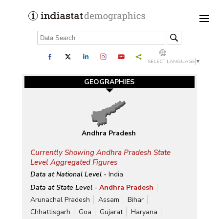
SELECT LANGUAGE
▼
GEOGRAPHIES
Andhra Pradesh
Currently Showing Andhra Pradesh State
Level Aggregated Figures
Data at National Level -
India
Data at State Level -
Andhra Pradesh
Arunachal Pradesh
Assam
Bihar
Chhattisgarh
Goa
Gujarat
Haryana