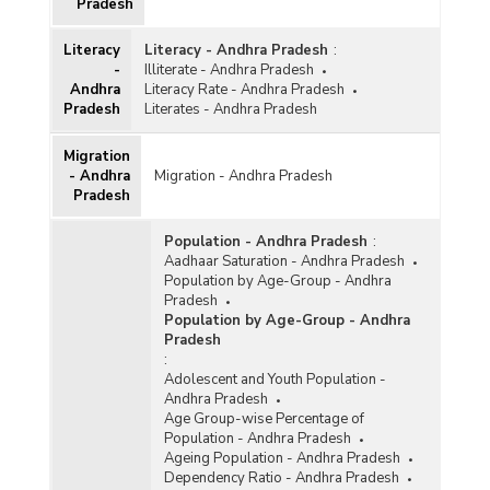
Pradesh
Literacy
Literacy - Andhra Pradesh
:
-
Illiterate - Andhra Pradesh
Andhra
Literacy Rate - Andhra Pradesh
Pradesh
Literates - Andhra Pradesh
Migration
- Andhra
Migration - Andhra Pradesh
Pradesh
Population - Andhra Pradesh
:
Aadhaar Saturation - Andhra Pradesh
Population by Age-Group - Andhra
Pradesh
Population by Age-Group - Andhra
Pradesh
:
Adolescent and Youth Population -
Andhra Pradesh
Age Group-wise Percentage of
Population - Andhra Pradesh
Ageing Population - Andhra Pradesh
Dependency Ratio - Andhra Pradesh