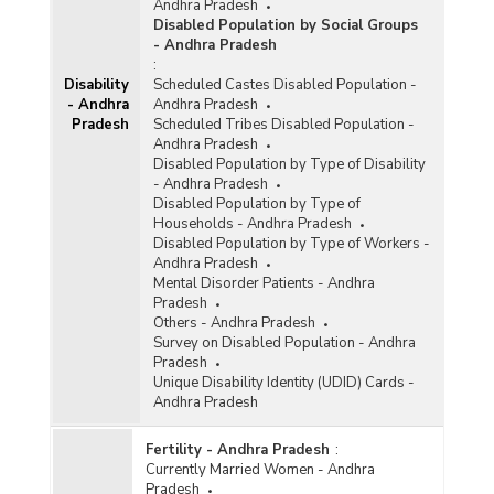
Andhra Pradesh
Disabled Population by Social Groups
- Andhra Pradesh
:
Disability
Scheduled Castes Disabled Population -
- Andhra
Andhra Pradesh
Pradesh
Scheduled Tribes Disabled Population -
Andhra Pradesh
Disabled Population by Type of Disability
- Andhra Pradesh
Disabled Population by Type of
Households - Andhra Pradesh
Disabled Population by Type of Workers -
Andhra Pradesh
Mental Disorder Patients - Andhra
Pradesh
Others - Andhra Pradesh
Survey on Disabled Population - Andhra
Pradesh
Unique Disability Identity (UDID) Cards -
Andhra Pradesh
Fertility - Andhra Pradesh
:
Currently Married Women - Andhra
Pradesh