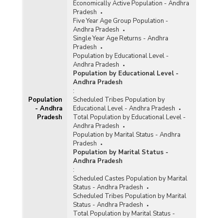
Economically Active Population - Andhra
Pradesh
Five Year Age Group Population -
Andhra Pradesh
Single Year Age Returns - Andhra
Pradesh
Population by Educational Level -
Andhra Pradesh
Population by Educational Level -
Andhra Pradesh
:
Population
Scheduled Tribes Population by
- Andhra
Educational Level - Andhra Pradesh
Pradesh
Total Population by Educational Level -
Andhra Pradesh
Population by Marital Status - Andhra
Pradesh
Population by Marital Status -
Andhra Pradesh
:
Scheduled Castes Population by Marital
Status - Andhra Pradesh
Scheduled Tribes Population by Marital
Status - Andhra Pradesh
Total Population by Marital Status -