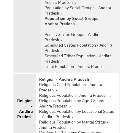
Andhra Pradesh
Population by Social Groups - Andhra
Pradesh
Population by Social Groups -
Andhra Pradesh
:
Primitive Tribe Groups - Andhra
Pradesh
Scheduled Castes Population - Andhra
Pradesh
Scheduled Tribes Population - Andhra
Pradesh
Total Population - Andhra Pradesh
Religion - Andhra Pradesh
:
Religious Child Population - Andhra
Pradesh
Religious Population - Andhra Pradesh
Religion
Religious Population by Age-Groups -
-
Andhra Pradesh
Andhra
Religious Population by Educational Status
Pradesh
- Andhra Pradesh
Religious Population by Marital Status -
Andhra Pradesh