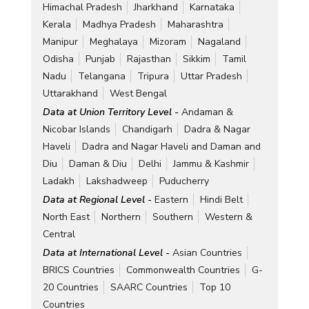
Himachal Pradesh
Jharkhand
Karnataka
Kerala
Madhya Pradesh
Maharashtra
Manipur
Meghalaya
Mizoram
Nagaland
Odisha
Punjab
Rajasthan
Sikkim
Tamil
Nadu
Telangana
Tripura
Uttar Pradesh
Uttarakhand
West Bengal
Data at Union Territory Level -
Andaman &
Nicobar Islands
Chandigarh
Dadra & Nagar
Haveli
Dadra and Nagar Haveli and Daman and
Diu
Daman & Diu
Delhi
Jammu & Kashmir
Ladakh
Lakshadweep
Puducherry
Data at Regional Level -
Eastern
Hindi Belt
North East
Northern
Southern
Western &
Central
Data at International Level -
Asian Countries
BRICS Countries
Commonwealth Countries
G-
20 Countries
SAARC Countries
Top 10
Countries