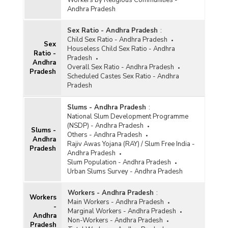
Workers by Religious Communities -
Andhra Pradesh
Sex Ratio - Andhra Pradesh
:
Child Sex Ratio - Andhra Pradesh
Sex
Houseless Child Sex Ratio - Andhra
Ratio -
Pradesh
Andhra
Overall Sex Ratio - Andhra Pradesh
Pradesh
Scheduled Castes Sex Ratio - Andhra
Pradesh
Slums - Andhra Pradesh
:
National Slum Development Programme
(NSDP) - Andhra Pradesh
Slums -
Others - Andhra Pradesh
Andhra
Rajiv Awas Yojana (RAY) / Slum Free India -
Pradesh
Andhra Pradesh
Slum Population - Andhra Pradesh
Urban Slums Survey - Andhra Pradesh
Workers - Andhra Pradesh
:
Workers
Main Workers - Andhra Pradesh
-
Marginal Workers - Andhra Pradesh
Andhra
Non-Workers - Andhra Pradesh
Pradesh