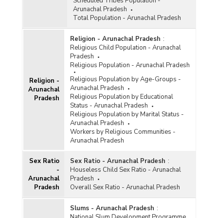
Scheduled Tribes Population -
Arunachal Pradesh
Total Population - Arunachal Pradesh
Religion - Arunachal Pradesh
:
Religious Child Population - Arunachal
Pradesh
Religious Population - Arunachal Pradesh
Religious Population by Age-Groups -
Religion -
Arunachal Pradesh
Arunachal
Religious Population by Educational
Pradesh
Status - Arunachal Pradesh
Religious Population by Marital Status -
Arunachal Pradesh
Workers by Religious Communities -
Arunachal Pradesh
Sex Ratio
Sex Ratio - Arunachal Pradesh
:
-
Houseless Child Sex Ratio - Arunachal
Arunachal
Pradesh
Pradesh
Overall Sex Ratio - Arunachal Pradesh
Slums - Arunachal Pradesh
:
National Slum Development Programme