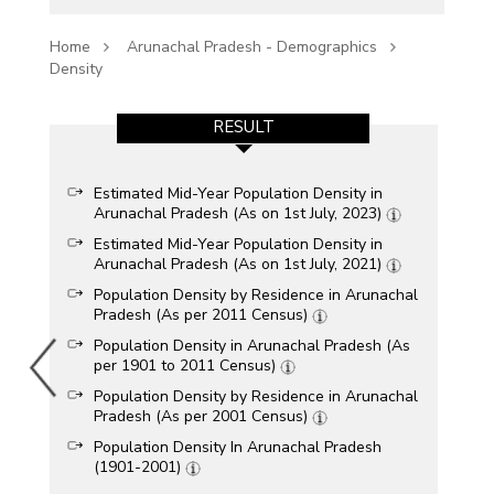
Home
Arunachal Pradesh - Demographics
Density
RESULT
Estimated Mid-Year Population Density in
Arunachal Pradesh (As on 1st July, 2023)
Estimated Mid-Year Population Density in
Arunachal Pradesh (As on 1st July, 2021)
Population Density by Residence in Arunachal
Pradesh (As per 2011 Census)
Population Density in Arunachal Pradesh (As
per 1901 to 2011 Census)
Population Density by Residence in Arunachal
Pradesh (As per 2001 Census)
Population Density In Arunachal Pradesh
(1901-2001)