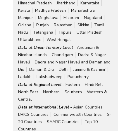
Himachal Pradesh
Jharkhand
Karnataka
Kerala
Madhya Pradesh
Maharashtra
Manipur
Meghalaya
Mizoram
Nagaland
Odisha
Punjab
Rajasthan
Sikkim
Tamil
Nadu
Telangana
Tripura
Uttar Pradesh
Uttarakhand
West Bengal
Data at Union Territory Level -
Andaman &
Nicobar Islands
Chandigarh
Dadra & Nagar
Haveli
Dadra and Nagar Haveli and Daman and
Diu
Daman & Diu
Delhi
Jammu & Kashmir
Ladakh
Lakshadweep
Puducherry
Data at Regional Level -
Eastern
Hindi Belt
North East
Northern
Southern
Western &
Central
Data at International Level -
Asian Countries
BRICS Countries
Commonwealth Countries
G-
20 Countries
SAARC Countries
Top 10
Countries