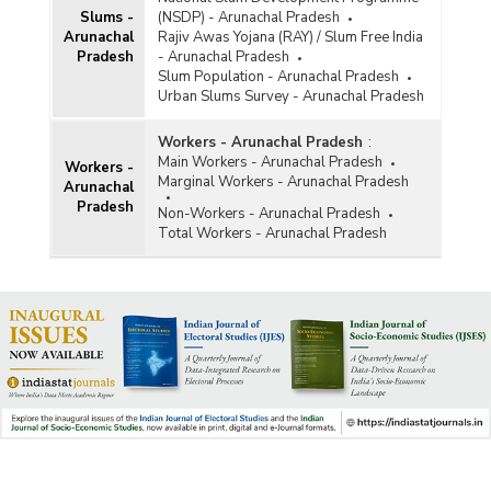
Slums -
(NSDP) - Arunachal Pradesh
Arunachal
Rajiv Awas Yojana (RAY) / Slum Free India
Pradesh
- Arunachal Pradesh
Slum Population - Arunachal Pradesh
Urban Slums Survey - Arunachal Pradesh
Workers - Arunachal Pradesh
:
Main Workers - Arunachal Pradesh
Workers -
Marginal Workers - Arunachal Pradesh
Arunachal
Pradesh
Non-Workers - Arunachal Pradesh
Total Workers - Arunachal Pradesh