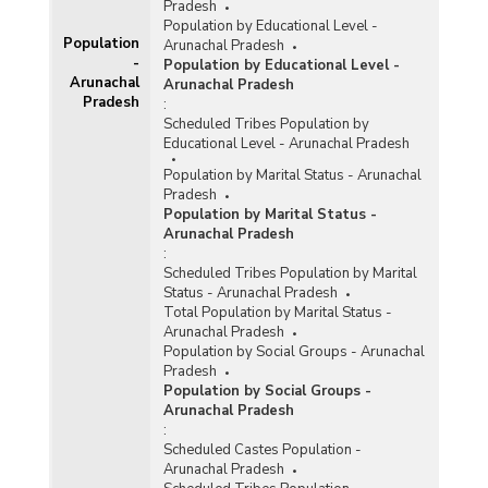
Pradesh
Population by Educational Level -
Population
Arunachal Pradesh
-
Population by Educational Level -
Arunachal
Arunachal Pradesh
Pradesh
:
Scheduled Tribes Population by
Educational Level - Arunachal Pradesh
Population by Marital Status - Arunachal
Pradesh
Population by Marital Status -
Arunachal Pradesh
:
Scheduled Tribes Population by Marital
Status - Arunachal Pradesh
Total Population by Marital Status -
Arunachal Pradesh
Population by Social Groups - Arunachal
Pradesh
Population by Social Groups -
Arunachal Pradesh
:
Scheduled Castes Population -
Arunachal Pradesh