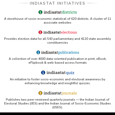
INDIASTAT INITIATIVES
A storehouse of socio-economic statistical of 620 districts. A cluster of 11
associate websites
Provides election data for all 543 parliamentary and 4120 state assembly
constituencies
A collection of over 4000 data-oriented publication in print, eBook,
eFlipbook & web-based access formats
An initiative to foster socio-economic and electoral awareness by
enhancing knowledge and insightful quizzes.
Publishes two peer-reviewed quarterly journals — the Indian Journal of
Electoral Studies (IJES) and the Indian Journal of Socio-Economic Studies
(IJSES).