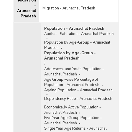
Migration
-
Migration - Arunachal Pradesh
Arunachal
Pradesh
Population - Arunachal Pradesh
:
Aadhaar Saturation - Arunachal Pradesh
Population by Age-Group - Arunachal
Pradesh
Population by Age-Group -
Arunachal Pradesh
:
Adolescent and Youth Population -
Arunachal Pradesh
Age Group-wise Percentage of
Population - Arunachal Pradesh
Ageing Population - Arunachal Pradesh
Dependency Ratio - Arunachal Pradesh
Economically Active Population -
Arunachal Pradesh
Five Year Age Group Population -
Arunachal Pradesh
Single Year Age Returns - Arunachal