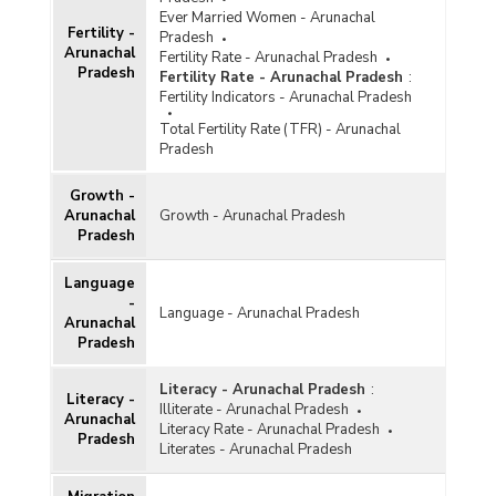
Ever Married Women - Arunachal
Fertility -
Pradesh
Arunachal
Fertility Rate - Arunachal Pradesh
Pradesh
Fertility Rate - Arunachal Pradesh
:
Fertility Indicators - Arunachal Pradesh
Total Fertility Rate (TFR) - Arunachal
Pradesh
Growth -
Arunachal
Growth - Arunachal Pradesh
Pradesh
Language
-
Language - Arunachal Pradesh
Arunachal
Pradesh
Literacy - Arunachal Pradesh
:
Literacy -
Illiterate - Arunachal Pradesh
Arunachal
Literacy Rate - Arunachal Pradesh
Pradesh
Literates - Arunachal Pradesh