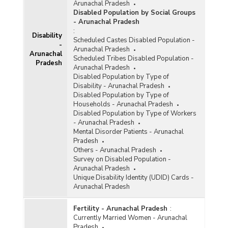
Arunachal Pradesh
Disabled Population by Social Groups
- Arunachal Pradesh
:
Disability
Scheduled Castes Disabled Population -
-
Arunachal Pradesh
Arunachal
Scheduled Tribes Disabled Population -
Pradesh
Arunachal Pradesh
Disabled Population by Type of
Disability - Arunachal Pradesh
Disabled Population by Type of
Households - Arunachal Pradesh
Disabled Population by Type of Workers
- Arunachal Pradesh
Mental Disorder Patients - Arunachal
Pradesh
Others - Arunachal Pradesh
Survey on Disabled Population -
Arunachal Pradesh
Unique Disability Identity (UDID) Cards -
Arunachal Pradesh
Fertility - Arunachal Pradesh
:
Currently Married Women - Arunachal
Pradesh