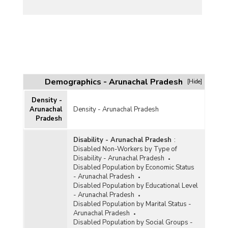
Demographics - Arunachal Pradesh
[Hide]
Density -
Arunachal
Density - Arunachal Pradesh
Pradesh
Disability - Arunachal Pradesh
:
Disabled Non-Workers by Type of
Disability - Arunachal Pradesh
Disabled Population by Economic Status
- Arunachal Pradesh
Disabled Population by Educational Level
- Arunachal Pradesh
Disabled Population by Marital Status -
Arunachal Pradesh
Disabled Population by Social Groups -