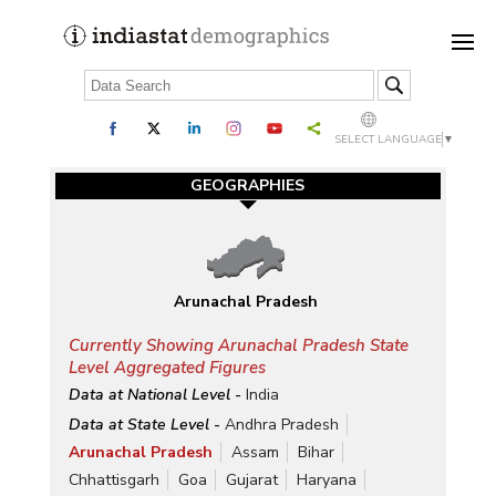
SELECT LANGUAGE
▼
GEOGRAPHIES
Arunachal Pradesh
Currently Showing Arunachal Pradesh State
Level Aggregated Figures
Data at National Level -
India
Data at State Level -
Andhra Pradesh
Arunachal Pradesh
Assam
Bihar
Chhattisgarh
Goa
Gujarat
Haryana