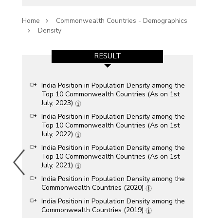
Home
Commonwealth Countries - Demographics
Density
RESULT
India Position in Population Density among the
Top 10 Commonwealth Countries (As on 1st
July, 2023)
India Position in Population Density among the
Top 10 Commonwealth Countries (As on 1st
July, 2022)
India Position in Population Density among the
Top 10 Commonwealth Countries (As on 1st
July, 2021)
India Position in Population Density among the
Commonwealth Countries (2020)
India Position in Population Density among the
Commonwealth Countries (2019)