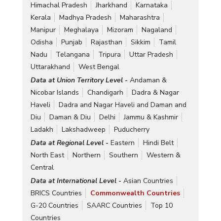
Himachal Pradesh
Jharkhand
Karnataka
Kerala
Madhya Pradesh
Maharashtra
Manipur
Meghalaya
Mizoram
Nagaland
Odisha
Punjab
Rajasthan
Sikkim
Tamil
Nadu
Telangana
Tripura
Uttar Pradesh
Uttarakhand
West Bengal
Data at Union Territory Level -
Andaman &
Nicobar Islands
Chandigarh
Dadra & Nagar
Haveli
Dadra and Nagar Haveli and Daman and
Diu
Daman & Diu
Delhi
Jammu & Kashmir
Ladakh
Lakshadweep
Puducherry
Data at Regional Level -
Eastern
Hindi Belt
North East
Northern
Southern
Western &
Central
Data at International Level -
Asian Countries
BRICS Countries
Commonwealth Countries
G-20 Countries
SAARC Countries
Top 10
Countries