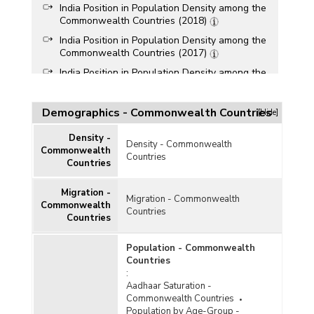
India Position in Population Density among the
Commonwealth Countries (2018)
India Position in Population Density among the
Commonwealth Countries (2017)
India Position in Population Density among the
Commonwealth Countries (2016)
India Position in Population Density among the
Demographics - Commonwealth Countries
[Hide]
Commonwealth Countries (2015)
India Position in Population Density among the
Density -
Density - Commonwealth
Commonwealth Countries (As on 1st July, 2014)
Commonwealth
Countries
Countries
Migration -
Migration - Commonwealth
Commonwealth
Countries
Countries
Population - Commonwealth
Countries
:
Aadhaar Saturation -
Commonwealth Countries
Population by Age-Group -