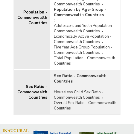
Commonwealth Countries
Population by Age-Group -
Population -
Commonwealth Countries
Commonwealth
:
Countries
Adolescent and Youth Population -
Commonwealth Countries
Economically Active Population -
Commonwealth Countries
Five Year Age Group Population -
Commonwealth Countries
Total Population - Commonwealth
Countries
Sex Ratio - Commonwealth
Countries
Sex Ratio -
:
Commonwealth
Houseless Child Sex Ratio -
Countries
Commonwealth Countries
Overall Sex Ratio - Commonwealth
Countries