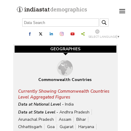
SELECT LANGUAGE
▼
GEOGRAPHIES
Commonwealth Countries
Currently Showing Commonwealth Countries
Level Aggregated Figures
Data at National Level -
India
Data at State Level -
Andhra Pradesh
Arunachal Pradesh
Assam
Bihar
Chhattisgarh
Goa
Gujarat
Haryana