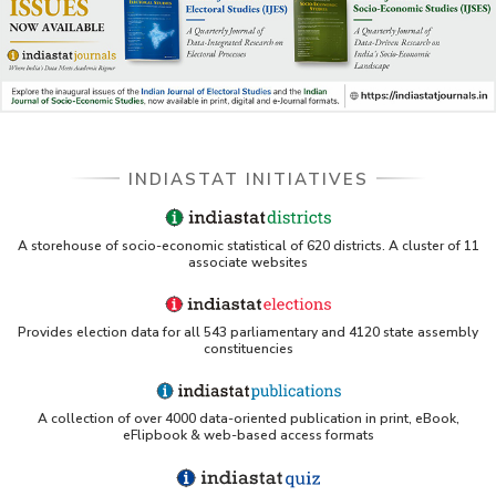
INDIASTAT INITIATIVES
A storehouse of socio-economic statistical of 620 districts. A cluster of 11
associate websites
Provides election data for all 543 parliamentary and 4120 state assembly
constituencies
A collection of over 4000 data-oriented publication in print, eBook,
eFlipbook & web-based access formats