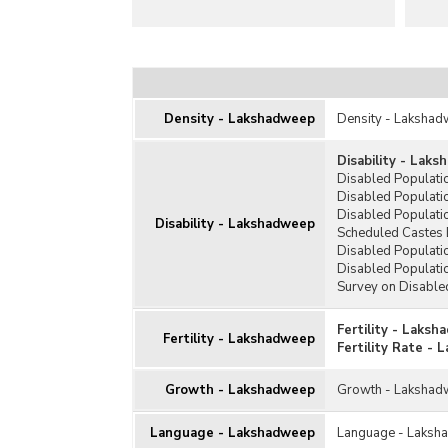
Density - Lakshadweep
Density - Laksha
Disability - Lak
Disabled Populat
Disabled Populati
Disabled Populati
Disability - Lakshadweep
Scheduled Castes 
Disabled Populati
Disabled Populati
Survey on Disable
Fertility - Laks
Fertility - Lakshadweep
Fertility Rate -
Growth - Lakshadweep
Growth - Laksha
Language - Lakshadweep
Language - Laksh