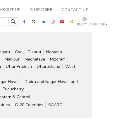
ABOUT US
SUBSCRIBE
CONTACT US
SELECT LANGUAGE
▼
isgarh
Goa
Gujarat
Haryana
Manipur
Meghalaya
Mizoram
a
Uttar Pradesh
Uttarakhand
West
gar Haveli
Dadra and Nagar Haveli and
Puducherry
stern & Central
tries
G-20 Countries
SAARC