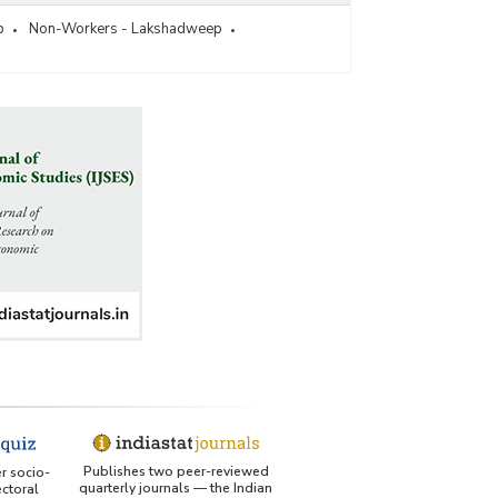
p
Non-Workers - Lakshadweep
Publishes two peer-reviewed
er socio-
quarterly journals — the Indian
ctoral