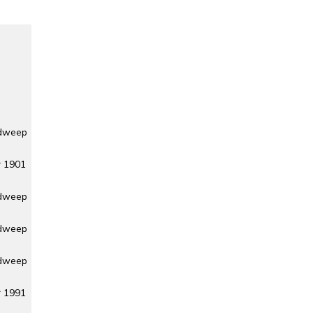
adweep
r 1901
adweep
adweep
adweep
r 1991