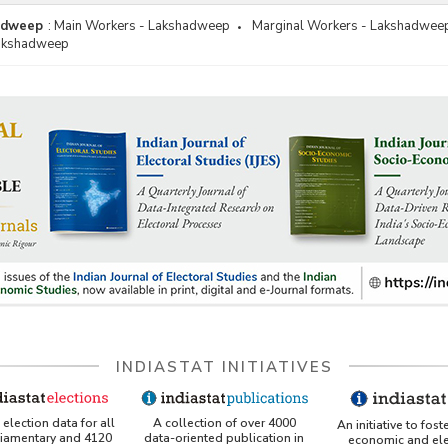
adweep
:
Main Workers - Lakshadweep
Marginal Workers - Lakshadwee
Lakshadweep
INDIASTAT INITIATIVES
A collection of over 4000
election data for all
An initiative to fost
data-oriented publication in
liamentary and 4120
economic and ele