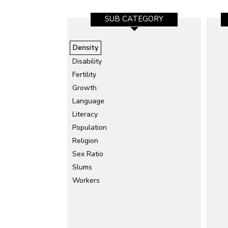
SUB CATEGORY
Density
Disability
Fertility
Growth
Language
Literacy
Population
Religion
Sex Ratio
Slums
Workers