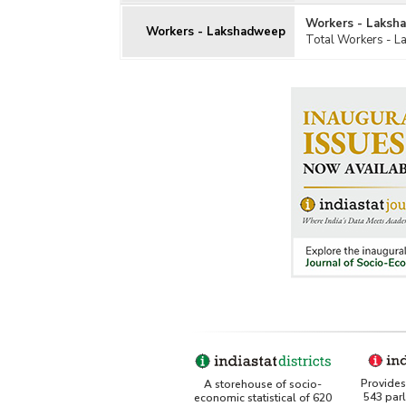
Workers - Laksh
Workers - Lakshadweep
Total Workers - 
Provides 
A storehouse of socio-
543 par
economic statistical of 620