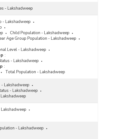
tes - Lakshadweep
p - Lakshadweep
p
ep
Child Population - Lakshadweep
Year Age Group Population - Lakshadweep
onal Level - Lakshadweep
ep
:
 Status - Lakshadweep
ep
:
Total Population - Lakshadweep
n - Lakshadweep
Status - Lakshadweep
- Lakshadweep
 - Lakshadweep
pulation - Lakshadweep