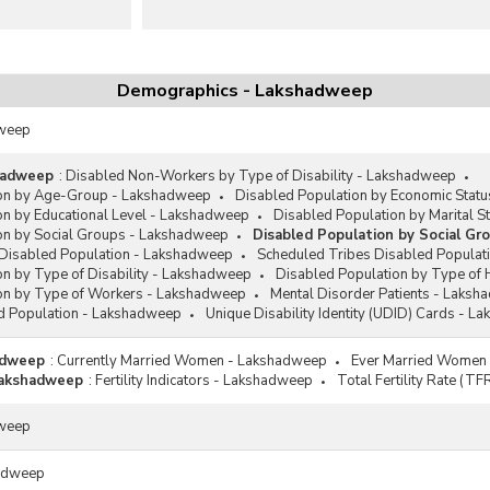
Demographics - Lakshadweep
dweep
shadweep
:
Disabled Non-Workers by Type of Disability - Lakshadweep
ion by Age-Group - Lakshadweep
Disabled Population by Economic Stat
on by Educational Level - Lakshadweep
Disabled Population by Marital 
on by Social Groups - Lakshadweep
Disabled Population by Social G
Disabled Population - Lakshadweep
Scheduled Tribes Disabled Populat
on by Type of Disability - Lakshadweep
Disabled Population by Type of
on by Type of Workers - Lakshadweep
Mental Disorder Patients - Laks
d Population - Lakshadweep
Unique Disability Identity (UDID) Cards - 
hadweep
:
Currently Married Women - Lakshadweep
Ever Married Women
 Lakshadweep
:
Fertility Indicators - Lakshadweep
Total Fertility Rate (T
dweep
adweep