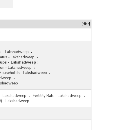
[Hide]
us - Lakshadweep
Status - Lakshadweep
roups - Lakshadweep
:
ion - Lakshadweep
 Households - Lakshadweep
hadweep
Lakshadweep
 - Lakshadweep
Fertility Rate - Lakshadweep
FR) - Lakshadweep