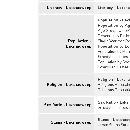
Literacy - Lakshadweep
Literacy - Laks
Population - La
Population by A
Age Group-wise Pe
Dependency Ratio
Population -
Single Year Age R
Lakshadweep
Population by Ed
Population by Mar
Scheduled Tribes 
Population by Soc
Scheduled Castes 
Religion - Laks
Religion - Lakshadweep
Religious Populat
Religious Populati
Sex Ratio - Lak
Sex Ratio - Lakshadweep
Scheduled Tribes 
Slums - Lakshad
Slums - Lakshadweep
Urban Slums Surv