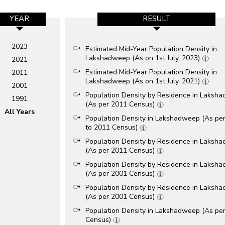
YEAR
RESULT
2023
Estimated Mid-Year Population Density in
Lakshadweep (As on 1st July, 2023)
2021
Estimated Mid-Year Population Density in
2011
Lakshadweep (As on 1st July, 2021)
2001
Population Density by Residence in Laksh
1991
(As per 2011 Census)
All Years
Population Density in Lakshadweep (As pe
to 2011 Census)
Population Density by Residence in Laksh
(As per 2011 Census)
Population Density by Residence in Laksh
(As per 2001 Census)
Population Density by Residence in Laksh
(As per 2001 Census)
Population Density in Lakshadweep (As pe
Census)