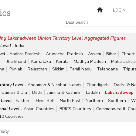
LOGIN
ing Lakshadweep Uinion Territory Level Aggregated Figures
 Level -
India
vel -
Andhra Pradesh
Arunachal Pradesh
Assam
Bihar
Chhatt
h
Jharkhand
Karnataka
Kerala
Madhya Pradesh
Maharashtra
ha
Punjab
Rajasthan
Sikkim
Tamil Nadu
Telangana
Tripur
rritory Level -
Andaman & Nicobar Islands
Chandigarh
Dadra & Na
Daman & Diu
Delhi
Jammu & Kashmir
Ladakh
Lakshadweep
 Level -
Eastern
Hindi Belt
North East
Northern
Southern
We
ional Level -
Asian Countries
BRICS Countries
Commonwealth Coun
10 Countries
nsity