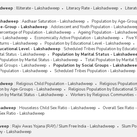
hadweep
:
Illiterate - Lakshadweep
Literacy Rate - Lakshadweep
Litera
kshadweep
:
Aadhaar Saturation - Lakshadweep
Population by Age-Grou
ge-Group - Lakshadweep
:
Adolescent and Youth Population - Lakshadwee
rcentage of Population - Lakshadweep
Ageing Population - Lakshadwe
 - Lakshadweep
Economically Active Population - Lakshadweep
Five 
eturns - Lakshadweep
Population by Educational Level - Lakshadweep
ucational Level - Lakshadweep
:
Scheduled Tribes Population by Educati
ital Status - Lakshadweep
Population by Marital Status - Lakshadwe
Population by Marital Status - Lakshadweep
Total Population by Marital
ial Groups - Lakshadweep
Population by Social Groups - Lakshadwe
Population - Lakshadweep
Scheduled Tribes Population - Lakshadweep
hadweep
:
Religious Child Population - Lakshadweep
Religious Populatio
ion by Age-Groups - Lakshadweep
Religious Population by Educational 
on by Marital Status - Lakshadweep
Workers by Religious Communities 
shadweep
:
Houseless Child Sex Ratio - Lakshadweep
Overall Sex Ratio
Sex Ratio - Lakshadweep
weep
:
Rajiv Awas Yojana (RAY) / Slum Free India - Lakshadweep
Slum Po
ey - Lakshadweep