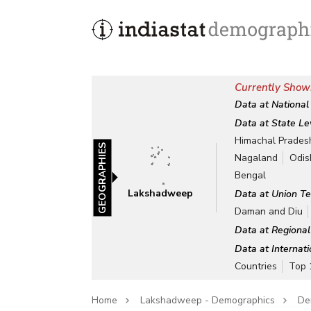
Currently Show
Data at National
Data at State Le
Himachal Prades
GEOGRAPHIES
Nagaland
Odis
Bengal
Lakshadweep
Data at Union Te
Daman and Diu
Data at Regional
Data at Internat
Countries
Top 
Home
Lakshadweep - Demographics
De