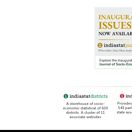
Provides 
A storehouse of socio-
543 par
economic statistical of 620
state as
districts. A cluster of 11
associate websites