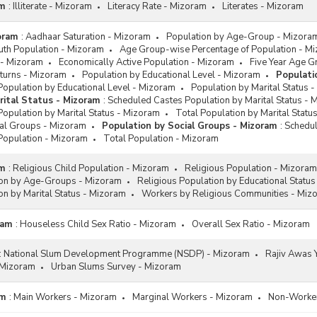
am
:
Illiterate - Mizoram
Literacy Rate - Mizoram
Literates - Mizoram
oram
:
Aadhaar Saturation - Mizoram
Population by Age-Group - Mizora
uth Population - Mizoram
Age Group-wise Percentage of Population - M
 - Mizoram
Economically Active Population - Mizoram
Five Year Age G
eturns - Mizoram
Population by Educational Level - Mizoram
Populati
Population by Educational Level - Mizoram
Population by Marital Status 
rital Status - Mizoram
:
Scheduled Castes Population by Marital Status - 
opulation by Marital Status - Mizoram
Total Population by Marital Statu
ial Groups - Mizoram
Population by Social Groups - Mizoram
:
Schedul
Population - Mizoram
Total Population - Mizoram
am
:
Religious Child Population - Mizoram
Religious Population - Mizoram
ion by Age-Groups - Mizoram
Religious Population by Educational Statu
on by Marital Status - Mizoram
Workers by Religious Communities - Miz
ram
:
Houseless Child Sex Ratio - Mizoram
Overall Sex Ratio - Mizoram
:
National Slum Development Programme (NSDP) - Mizoram
Rajiv Awas Y
 Mizoram
Urban Slums Survey - Mizoram
am
:
Main Workers - Mizoram
Marginal Workers - Mizoram
Non-Worker