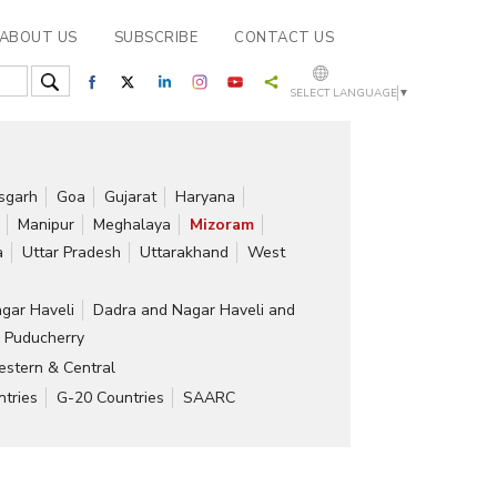
ABOUT US
SUBSCRIBE
CONTACT US
SELECT LANGUAGE
▼
isgarh
Goa
Gujarat
Haryana
Manipur
Meghalaya
Mizoram
a
Uttar Pradesh
Uttarakhand
West
gar Haveli
Dadra and Nagar Haveli and
Puducherry
stern & Central
tries
G-20 Countries
SAARC