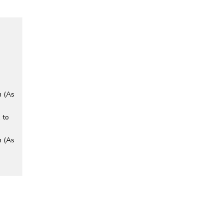
m (As
 to
m (As