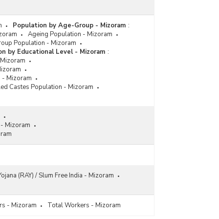
m
Population by Age-Group - Mizoram
:
izoram
Ageing Population - Mizoram
roup Population - Mizoram
on by Educational Level - Mizoram
:
- Mizoram
Mizoram
s - Mizoram
ed Castes Population - Mizoram
s - Mizoram
oram
ojana (RAY) / Slum Free India - Mizoram
s - Mizoram
Total Workers - Mizoram