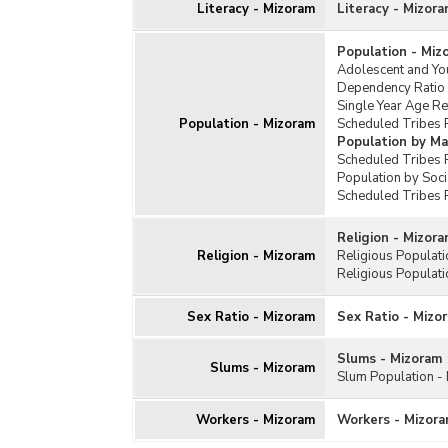
Literacy - Mizoram
Literacy - Mizor
Population - Miz
Adolescent and Yo
Dependency Ratio
Single Year Age R
Population - Mizoram
Scheduled Tribes 
Population by Ma
Scheduled Tribes P
Population by Soc
Scheduled Tribes 
Religion - Mizor
Religion - Mizoram
Religious Populat
Religious Populati
Sex Ratio - Mizoram
Sex Ratio - Mizo
Slums - Mizoram
Slums - Mizoram
Slum Population -
Workers - Mizoram
Workers - Mizor