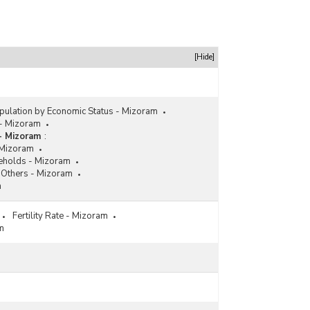
[Hide]
pulation by Economic Status - Mizoram
 - Mizoram
- Mizoram
:
 Mizoram
eholds - Mizoram
Others - Mizoram
m
Fertility Rate - Mizoram
am