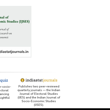
Publishes two peer-reviewed
er socio-
quarterly journals — the Indian
ctoral
Journal of Electoral Studies
ancing
(IJES) and the Indian Journal of
ightful
Socio-Economic Studies
(IJSES).