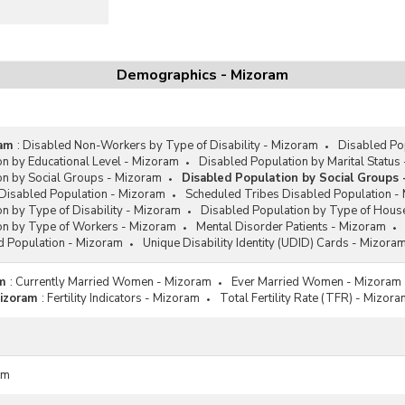
Demographics - Mizoram
ram
:
Disabled Non-Workers by Type of Disability - Mizoram
Disabled Po
on by Educational Level - Mizoram
Disabled Population by Marital Status
on by Social Groups - Mizoram
Disabled Population by Social Groups 
Disabled Population - Mizoram
Scheduled Tribes Disabled Population -
n by Type of Disability - Mizoram
Disabled Population by Type of Hous
on by Type of Workers - Mizoram
Mental Disorder Patients - Mizoram
d Population - Mizoram
Unique Disability Identity (UDID) Cards - Mizora
m
:
Currently Married Women - Mizoram
Ever Married Women - Mizoram
Mizoram
:
Fertility Indicators - Mizoram
Total Fertility Rate (TFR) - Mizor
am