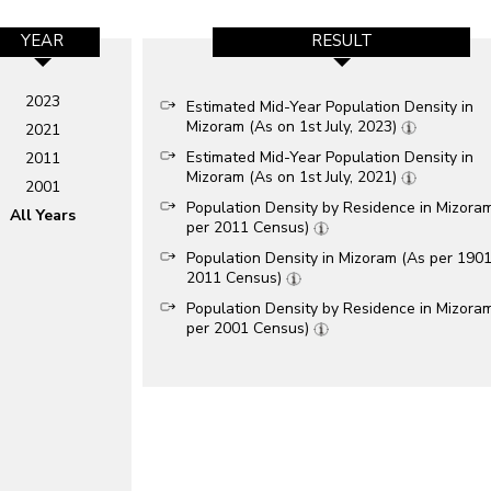
YEAR
RESULT
2023
Estimated Mid-Year Population Density in
Mizoram (As on 1st July, 2023)
2021
Estimated Mid-Year Population Density in
2011
Mizoram (As on 1st July, 2021)
2001
Population Density by Residence in Mizora
All Years
per 2011 Census)
Population Density in Mizoram (As per 1901
2011 Census)
Population Density by Residence in Mizora
per 2001 Census)