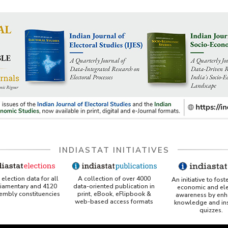
INDIASTAT INITIATIVES
A collection of over 4000
election data for all
An initiative to fost
data-oriented publication in
liamentary and 4120
economic and ele
print, eBook, eFlipbook &
sembly constituencies
awareness by enh
web-based access formats
knowledge and ins
quizzes.