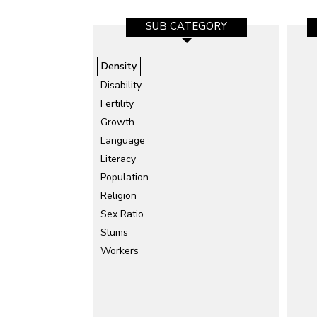
SUB CATEGORY
Density
Disability
Fertility
Growth
Language
Literacy
Population
Religion
Sex Ratio
Slums
Workers