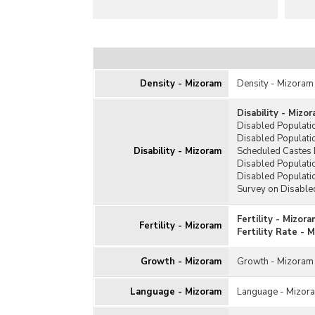
Density - Mizoram
Density - Mizoram
Disability - Mizo
Disabled Populati
Disabled Populati
Disability - Mizoram
Scheduled Castes 
Disabled Populatio
Disabled Populati
Survey on Disable
Fertility - Mizora
Fertility - Mizoram
Fertility Rate - 
Growth - Mizoram
Growth - Mizoram
Language - Mizoram
Language - Mizor