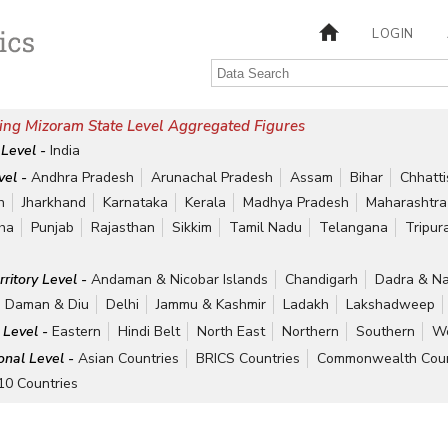
LOGIN
ing Mizoram State Level Aggregated Figures
 Level -
India
vel -
Andhra Pradesh
Arunachal Pradesh
Assam
Bihar
Chhatt
h
Jharkhand
Karnataka
Kerala
Madhya Pradesh
Maharashtra
ha
Punjab
Rajasthan
Sikkim
Tamil Nadu
Telangana
Tripur
rritory Level -
Andaman & Nicobar Islands
Chandigarh
Dadra & Na
Daman & Diu
Delhi
Jammu & Kashmir
Ladakh
Lakshadweep
 Level -
Eastern
Hindi Belt
North East
Northern
Southern
We
ional Level -
Asian Countries
BRICS Countries
Commonwealth Coun
10 Countries