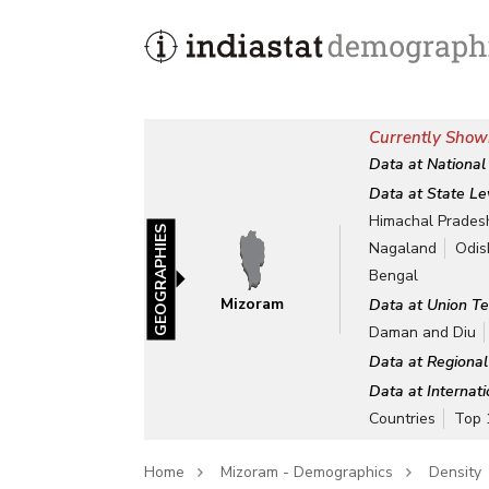
Currently Show
Data at National
Data at State Le
Himachal Prades
GEOGRAPHIES
Nagaland
Odis
Bengal
Mizoram
Data at Union Te
Daman and Diu
Data at Regional
Data at Internat
Countries
Top 
Home
Mizoram - Demographics
Density