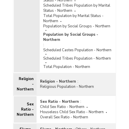
Status - Northern
Scheduled Tribes Population by Marital
Status - Northern
Total Population by Marital Status -
Northern
Population by Social Groups - Northern
Population by Social Groups -
Northern
:
Scheduled Castes Population - Northern
Scheduled Tribes Population - Northern
Total Population - Northern
Religion
Religion - Northern
:
-
Religious Population - Northern
Northern
Sex Ratio - Northern
:
Sex
Child Sex Ratio - Northern
Ratio -
Houseless Child Sex Ratio - Northern
Northern
Overall Sex Ratio - Northern