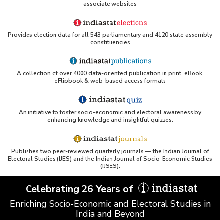
associate websites
Provides election data for all 543 parliamentary and 4120 state assembly
constituencies
A collection of over 4000 data-oriented publication in print, eBook,
eFlipbook & web-based access formats
An initiative to foster socio-economic and electoral awareness by
enhancing knowledge and insightful quizzes.
Publishes two peer-reviewed quarterly journals — the Indian Journal of
Electoral Studies (IJES) and the Indian Journal of Socio-Economic Studies
(IJSES).
Celebrating 26 Years of
Enriching Socio-Economic and Electoral Studies in
India and Beyond