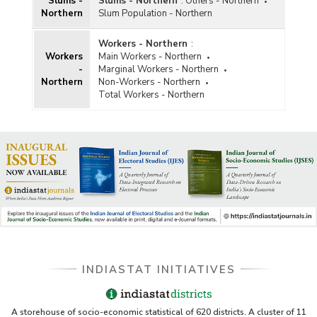
Slums -
Slums - Northern
:
Others - Northern
Northern
Slum Population - Northern
Workers - Northern
:
Workers
Main Workers - Northern
-
Marginal Workers - Northern
Northern
Non-Workers - Northern
Total Workers - Northern
INDIASTAT INITIATIVES
A storehouse of socio-economic statistical of 620 districts. A cluster of 11