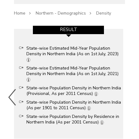
Home
Northern - Demographics
Density
RESULT
State-wise Estimated Mid-Year Population
Density in Northern India (As on 1st July, 2023)
State-wise Estimated Mid-Year Population
Density in Northern India (As on 1st July, 2021)
State-wise Population Density in Northern India
(Provisional, As per 2011 Census)
State-wise Population Density in Northern India
(As per 1901 to 2011 Census)
State-wise Population Density by Residence in
Northern India (As per 2001 Census)