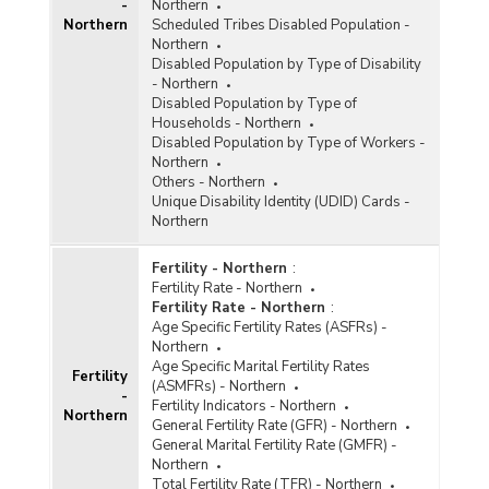
-
Northern
Northern
Scheduled Tribes Disabled Population -
Northern
Disabled Population by Type of Disability
- Northern
Disabled Population by Type of
Households - Northern
Disabled Population by Type of Workers -
Northern
Others - Northern
Unique Disability Identity (UDID) Cards -
Northern
Fertility - Northern
:
Fertility Rate - Northern
Fertility Rate - Northern
:
Age Specific Fertility Rates (ASFRs) -
Northern
Age Specific Marital Fertility Rates
Fertility
(ASMFRs) - Northern
-
Fertility Indicators - Northern
Northern
General Fertility Rate (GFR) - Northern
General Marital Fertility Rate (GMFR) -
Northern
Total Fertility Rate (TFR) - Northern