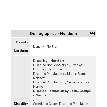
Demographics - Northern
[Hide]
Density
-
Density - Northern
Northern
Disability - Northern
:
Disabled Non-Workers by Type of
Disability - Northern
Disabled Population by Marital Status -
Northern
Disabled Population by Social Groups -
Northern
Disabled Population by Social Groups
- Northern
:
Disability
Scheduled Castes Disabled Population -