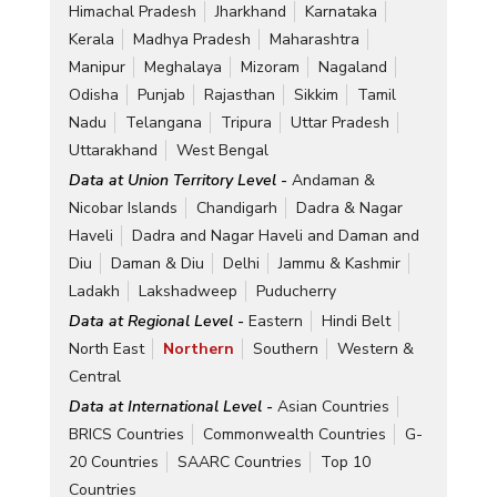
Himachal Pradesh
Jharkhand
Karnataka
Kerala
Madhya Pradesh
Maharashtra
Manipur
Meghalaya
Mizoram
Nagaland
Odisha
Punjab
Rajasthan
Sikkim
Tamil
Nadu
Telangana
Tripura
Uttar Pradesh
Uttarakhand
West Bengal
Data at Union Territory Level -
Andaman &
Nicobar Islands
Chandigarh
Dadra & Nagar
Haveli
Dadra and Nagar Haveli and Daman and
Diu
Daman & Diu
Delhi
Jammu & Kashmir
Ladakh
Lakshadweep
Puducherry
Data at Regional Level -
Eastern
Hindi Belt
North East
Northern
Southern
Western &
Central
Data at International Level -
Asian Countries
BRICS Countries
Commonwealth Countries
G-
20 Countries
SAARC Countries
Top 10
Countries