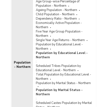
Age Group-wise Percentage of
Population - Northern
Ageing Population - Northern
Child Population - Northern
Dependency Ratio - Northern
Economically Active Population -
Northern
Five Year Age Group Population -
Northern
Single Year Age Returns - Northern
Population by Educational Level -
Northern
Population by Educational Level -
Northern
:
Population
Scheduled Tribes Population by
- Northern
Educational Level - Northern
Total Population by Educational Level -
Northern
Population by Marital Status - Northern
Population by Marital Status -
Northern
:
Scheduled Castes Population by Marital