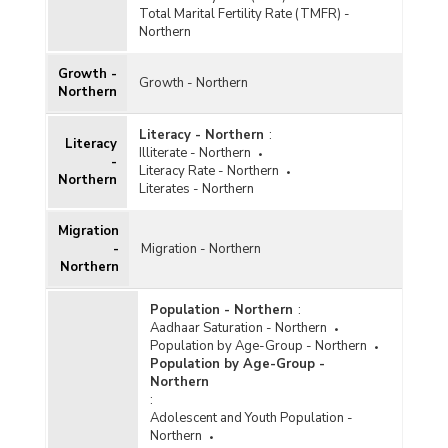
Total Marital Fertility Rate (TMFR) -
Northern
Growth -
Growth - Northern
Northern
Literacy - Northern
:
Literacy
Illiterate - Northern
-
Literacy Rate - Northern
Northern
Literates - Northern
Migration
-
Migration - Northern
Northern
Population - Northern
:
Aadhaar Saturation - Northern
Population by Age-Group - Northern
Population by Age-Group -
Northern
:
Adolescent and Youth Population -
Northern