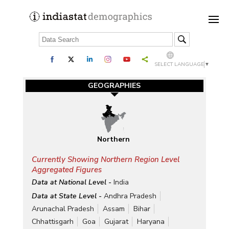
SELECT LANGUAGE
▼
GEOGRAPHIES
Northern
Currently Showing Northern Region Level
Aggregated Figures
Data at National Level -
India
Data at State Level -
Andhra Pradesh
Arunachal Pradesh
Assam
Bihar
Chhattisgarh
Goa
Gujarat
Haryana