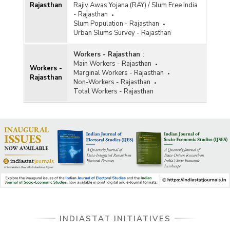
Rajasthan
Rajiv Awas Yojana (RAY) / Slum Free India
- Rajasthan
Slum Population - Rajasthan
Urban Slums Survey - Rajasthan
Workers - Rajasthan
:
Main Workers - Rajasthan
Workers -
Marginal Workers - Rajasthan
Rajasthan
Non-Workers - Rajasthan
Total Workers - Rajasthan
INDIASTAT INITIATIVES