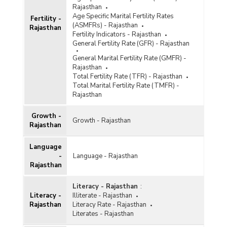
Rajasthan
Age Specific Marital Fertility Rates
Fertility -
(ASMFRs) - Rajasthan
Rajasthan
Fertility Indicators - Rajasthan
General Fertility Rate (GFR) - Rajasthan
General Marital Fertility Rate (GMFR) -
Rajasthan
Total Fertility Rate (TFR) - Rajasthan
Total Marital Fertility Rate (TMFR) -
Rajasthan
Growth -
Growth - Rajasthan
Rajasthan
Language
-
Language - Rajasthan
Rajasthan
Literacy - Rajasthan
:
Literacy -
Illiterate - Rajasthan
Rajasthan
Literacy Rate - Rajasthan
Literates - Rajasthan