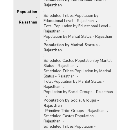
Population by Educational Level -
Rajasthan
:
Population
Scheduled Tribes Population by
-
Educational Level - Rajasthan
Rajasthan
Total Population by Educational Level -
Rajasthan
Population by Marital Status - Rajasthan
Population by Marital Status -
Rajasthan
:
Scheduled Castes Population by Marital
Status - Rajasthan
Scheduled Tribes Population by Marital
Status - Rajasthan
Total Population by Marital Status -
Rajasthan
Population by Social Groups - Rajasthan
Population by Social Groups -
Rajasthan
:
Primitive Tribe Groups - Rajasthan
Scheduled Castes Population -
Rajasthan
Scheduled Tribes Population -