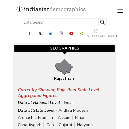
SELECT LANGUAGE
▼
GEOGRAPHIES
Rajasthan
Currently Showing Rajasthan State Level
Aggregated Figures
Data at National Level -
India
Data at State Level -
Andhra Pradesh
Arunachal Pradesh
Assam
Bihar
Chhattisgarh
Goa
Gujarat
Haryana