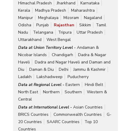
Himachal Pradesh
Jharkhand
Karnataka
Kerala
Madhya Pradesh
Maharashtra
Manipur
Meghalaya
Mizoram
Nagaland
Odisha
Punjab
Rajasthan
Sikkim
Tamil
Nadu
Telangana
Tripura
Uttar Pradesh
Uttarakhand
West Bengal
Data at Union Territory Level -
Andaman &
Nicobar Islands
Chandigarh
Dadra & Nagar
Haveli
Dadra and Nagar Haveli and Daman and
Diu
Daman & Diu
Delhi
Jammu & Kashmir
Ladakh
Lakshadweep
Puducherry
Data at Regional Level -
Eastern
Hindi Belt
North East
Northern
Southern
Western &
Central
Data at International Level -
Asian Countries
BRICS Countries
Commonwealth Countries
G-
20 Countries
SAARC Countries
Top 10
Countries