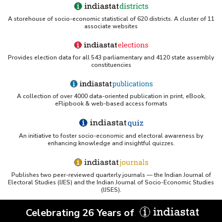
A storehouse of socio-economic statistical of 620 districts. A cluster of 11
associate websites
Provides election data for all 543 parliamentary and 4120 state assembly
constituencies
A collection of over 4000 data-oriented publication in print, eBook,
eFlipbook & web-based access formats
An initiative to foster socio-economic and electoral awareness by
enhancing knowledge and insightful quizzes.
Publishes two peer-reviewed quarterly journals — the Indian Journal of
Electoral Studies (IJES) and the Indian Journal of Socio-Economic Studies
(IJSES).
Celebrating 26 Years of