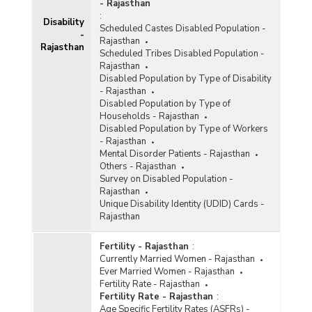
- Rajasthan
:
Disability
Scheduled Castes Disabled Population -
-
Rajasthan
Rajasthan
Scheduled Tribes Disabled Population -
Rajasthan
Disabled Population by Type of Disability
- Rajasthan
Disabled Population by Type of
Households - Rajasthan
Disabled Population by Type of Workers
- Rajasthan
Mental Disorder Patients - Rajasthan
Others - Rajasthan
Survey on Disabled Population -
Rajasthan
Unique Disability Identity (UDID) Cards -
Rajasthan
Fertility - Rajasthan
:
Currently Married Women - Rajasthan
Ever Married Women - Rajasthan
Fertility Rate - Rajasthan
Fertility Rate - Rajasthan
:
Age Specific Fertility Rates (ASFRs) -