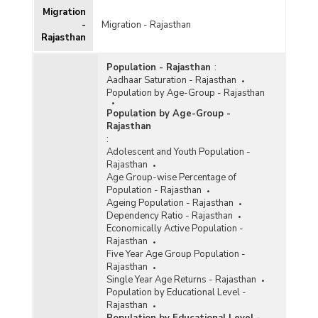
Migration
-
Migration - Rajasthan
Rajasthan
Population - Rajasthan
:
Aadhaar Saturation - Rajasthan
Population by Age-Group - Rajasthan
Population by Age-Group -
Rajasthan
:
Adolescent and Youth Population -
Rajasthan
Age Group-wise Percentage of
Population - Rajasthan
Ageing Population - Rajasthan
Dependency Ratio - Rajasthan
Economically Active Population -
Rajasthan
Five Year Age Group Population -
Rajasthan
Single Year Age Returns - Rajasthan
Population by Educational Level -
Rajasthan