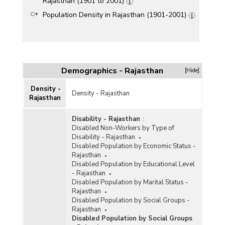
Rajasthan (1901 to 2001)
Population Density in Rajasthan (1901-2001)
Demographics - Rajasthan
[Hide]
Density -
Density - Rajasthan
Rajasthan
Disability - Rajasthan
:
Disabled Non-Workers by Type of
Disability - Rajasthan
Disabled Population by Economic Status -
Rajasthan
Disabled Population by Educational Level
- Rajasthan
Disabled Population by Marital Status -
Rajasthan
Disabled Population by Social Groups -
Rajasthan
Disabled Population by Social Groups