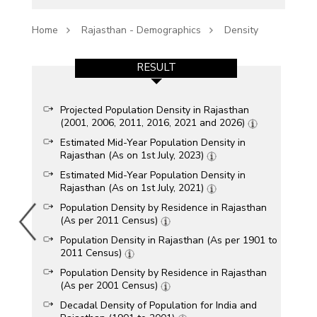
Home
Rajasthan - Demographics
Density
RESULT
Projected Population Density in Rajasthan
(2001, 2006, 2011, 2016, 2021 and 2026)
Estimated Mid-Year Population Density in
Rajasthan (As on 1st July, 2023)
Estimated Mid-Year Population Density in
Rajasthan (As on 1st July, 2021)
Population Density by Residence in Rajasthan
(As per 2011 Census)
Population Density in Rajasthan (As per 1901 to
2011 Census)
Population Density by Residence in Rajasthan
(As per 2001 Census)
Decadal Density of Population for India and