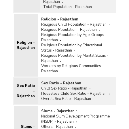
Rajasthan
Total Population - Rajasthan
Religion - Rajasthan
:
Religious Child Population - Rajasthan
Religious Population - Rajasthan
Religious Population by Age-Groups -
Rajasthan
Religion -
Religious Population by Educational
Rajasthan
Status - Rajasthan
Religious Population by Marital Status -
Rajasthan
Workers by Religious Communities -
Rajasthan
Sex Ratio - Rajasthan
:
Sex Ratio
Child Sex Ratio - Rajasthan
-
Houseless Child Sex Ratio - Rajasthan
Rajasthan
Overall Sex Ratio - Rajasthan
Slums - Rajasthan
:
National Slum Development Programme
(NSDP) - Rajasthan
Slums -
Others - Rajasthan