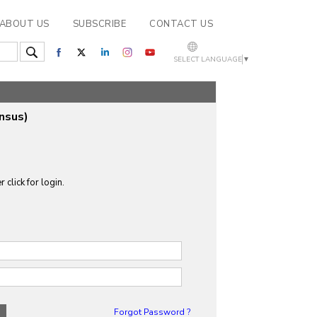
ABOUT US
SUBSCRIBE
CONTACT US
SELECT LANGUAGE
▼
nsus)
 click for login.
Forgot Password ?