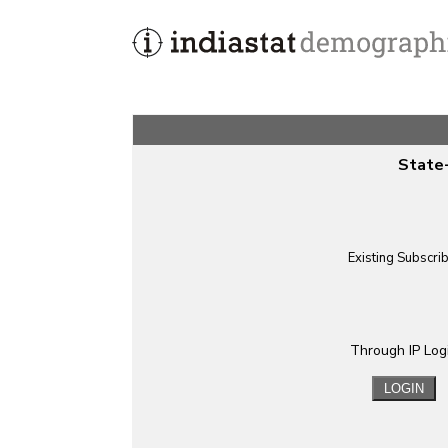
State-
Existing Subscri
Through IP Log