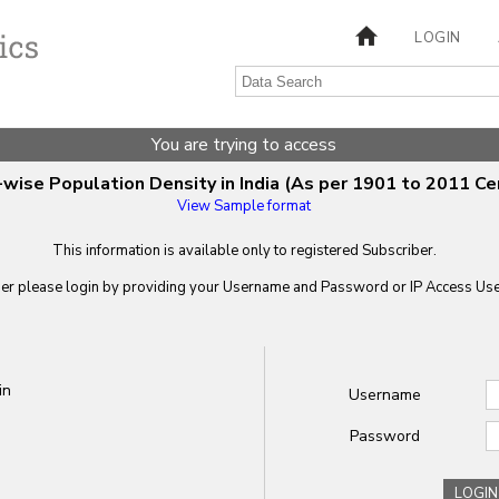
LOGIN
You are trying to access
wise Population Density in India (As per 1901 to 2011 Ce
View Sample format
This information is available only to registered Subscriber.
ber please login by providing your
Username
and
Password
or IP Access User
in
Username
Password
LOGIN