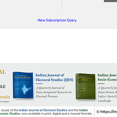
New Subscription Query